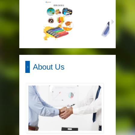
About Us