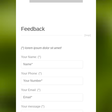
Feedback
[top]
(*) lorem ipsum dolor sit amet!
Your Name: (*)
Your Phone: (*)
Your Email: (*)
Your message (*)