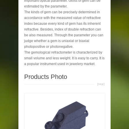
important optical parameter. Gloss of gem can be
estimated by the parameter.
The kinds of gem can be precisely determined in
accordance with the measured value of refractive
index because every kind of gem has its inherent
refractive. Besides, index of double refraction can
be also measured. Through the parameter you can
judge whether a gem is uniaxial or biaxial
photopositive or photonegative.
The gemological refractometer is characterized by
small volume and less weight. It is easy to carry. It is
a popular instrument used in jewelery market.
Products Photo
[top]