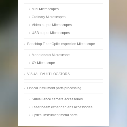
Mini Microscopes
Ordinary Microscopes
Video output Microscopes
USB output Microscopes
Benchtop Fiber Optic Inspection Microscope
Monotonous Microscope
XY Microscope
VISUAL FAULT LOCATORS
Optical instrument parts processing
Surveillance camera accessories
Laser beam expander lens accessories
Optical instrument metal parts