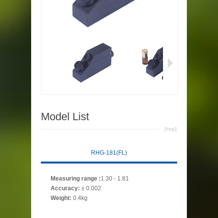
Model List
[top]
RHG-181(FL)
Measuring range
:
1.30 - 1.81
Accuracy
:
± 0.002
Weight:
0.4kg