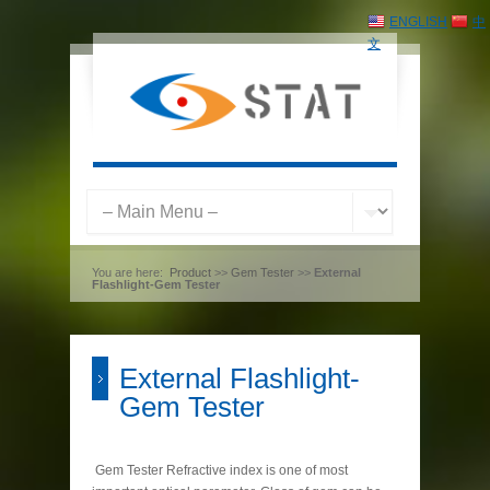
ENGLISH
中
文
You are here:
Product
>>
Gem Tester
>>
External
Flashlight-Gem Tester
External Flashlight-
Gem Tester
Gem Tester Refractive index is one of most