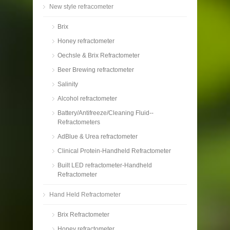
New style refracometer
Brix
Honey refractometer
Oechsle & Brix Refractometer
Beer Brewing refractometer
Salinity
Alcohol refractometer
Battery/Antifreeze/Cleaning Fluid--
Refractometers
AdBlue & Urea refractometer
Clinical Protein-Handheld Refractometer
Built LED refractometer-Handheld
Refractometer
Hand Held Refractometer
Brix Refractometer
Honey refractometer