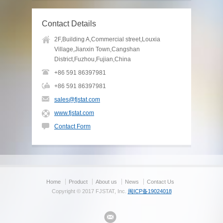
Contact Details
2F,Building A,Commercial street,Louxia
Village,Jianxin Town,Cangshan
District,Fuzhou,Fujian,China
+86 591 86397981
+86 591 86397981
sales@fjstat.com
www.fjstat.com
Contact Form
Home
Product
About us
News
Contact Us
Copyright © 2017 FJSTAT, Inc.
闽ICP备19024018