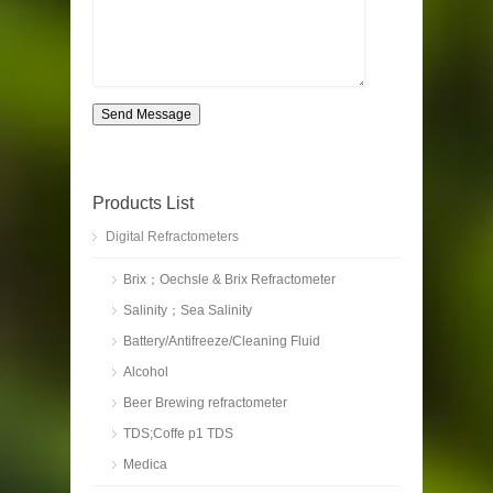
Send Message
Products List
Digital Refractometers
Brix；Oechsle & Brix Refractometer
Salinity；Sea Salinity
Battery/Antifreeze/Cleaning Fluid
Alcohol
Beer Brewing refractometer
TDS;Coffe p1 TDS
Medica