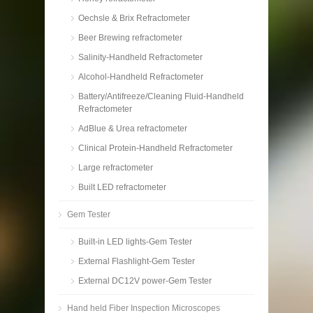
Oechsle & Brix Refractometer
Beer Brewing refractometer
Salinity-Handheld Refractometer
Alcohol-Handheld Refractometer
Battery/Antifreeze/Cleaning Fluid-Handheld
Refractometer
AdBlue & Urea refractometer
Clinical Protein-Handheld Refractometer
Large refractometer
Built LED refractometer
Gem Tester
Built-in LED lights-Gem Tester
External Flashlight-Gem Tester
External DC12V power-Gem Tester
Hand held Fiber Inspection Microscopes