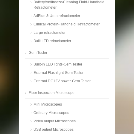
Battery/Antifreeze/Cleaning Fluid-Handheld
Refractometer
AdBlue & Urea refractometer
Clinical Protein-Handheld Refractometer
Large refractometer
Built LED refractometer
Gem Tester
Built-in LED lights-Gem Tester
External Flashlight-Gem Tester
External DC12V power-Gem Tester
Fiber Inspection Microscope
Mini Microscopes
Ordinary Microscopes
Video output Microscopes
USB output Microscopes