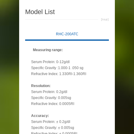
Model List
[top]
RHC-200ATC
Measuring range:
Serum Protein: 0-12g/dl
Specific Gravity :1.000-1 .050 sg
Refractive Index: 1.330RI-1.360RI
Resolution:
Serum Protein: 0.2g/dl
Specific Gravity: 0.005sg
Refractive Index: 0.0005RI
Accuracy:
Serum Protein: ± 0.2g/dl
Specific Gravity: ± 0.005sg
Refractive Index: ± 0.0005RI