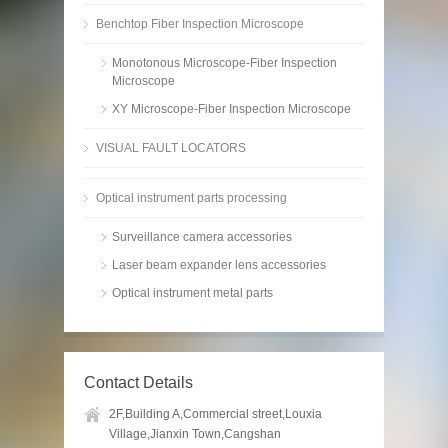
Benchtop Fiber Inspection Microscope
Monotonous Microscope-Fiber Inspection
Microscope
XY Microscope-Fiber Inspection Microscope
VISUAL FAULT LOCATORS
Optical instrument parts processing
Surveillance camera accessories
Laser beam expander lens accessories
Optical instrument metal parts
Contact Details
2F,Building A,Commercial street,Louxia
Village,Jianxin Town,Cangshan