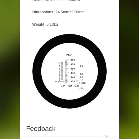
Dimensions
:
24.5mmX170mm
Weight:
0.13kg
Feedback
[top]