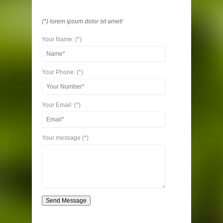
(*) lorem ipsum dolor sit amet!
Your Name: (*)
Your Phone: (*)
Your Email: (*)
Your message (*)
Send Message