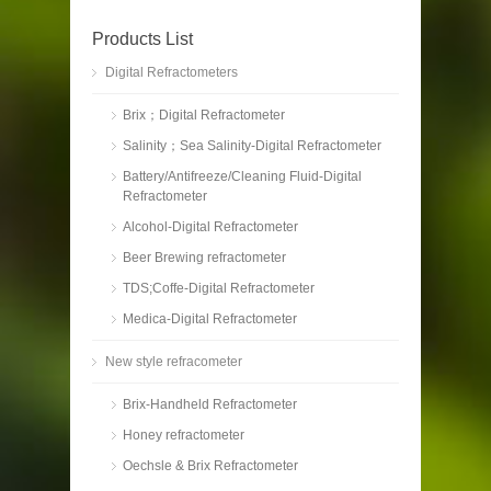
Products List
Digital Refractometers
Brix；Digital Refractometer
Salinity；Sea Salinity-Digital Refractometer
Battery/Antifreeze/Cleaning Fluid-Digital
Refractometer
Alcohol-Digital Refractometer
Beer Brewing refractometer
TDS;Coffe-Digital Refractometer
Medica-Digital Refractometer
New style refracometer
Brix-Handheld Refractometer
Honey refractometer
Oechsle & Brix Refractometer