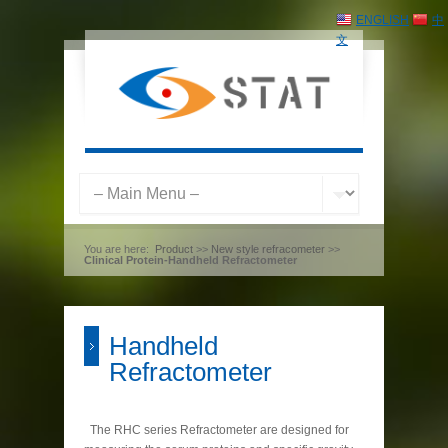
ENGLISH
中
文
You are here:
Product
>>
New style refracometer
>>
Clinical Protein-Handheld Refractometer
Handheld
Refractometer
The RHC series Refractometer are designed for