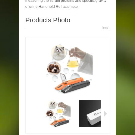
measuring the serum proteins and specific gravity
of urine.Handheld Refractometer
Products Photo
[top]