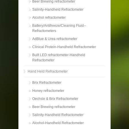
Beer Brewing refractometer
Salinity-Handheld Refractometer
Alcohol refractometer
Battery/Antifreeze/Cleaning Fluid--
Refractometers
AdBlue & Urea refractometer
Clinical Protein-Handheld Refractometer
Built LED refractometer-Handheld
Refractometer
Hand Held Refractometer
Brix Refractometer
Honey refractometer
Oechsle & Brix Refractometer
Beer Brewing refractometer
Salinity-Handheld Refractometer
Alcohol-Handheld Refractometer