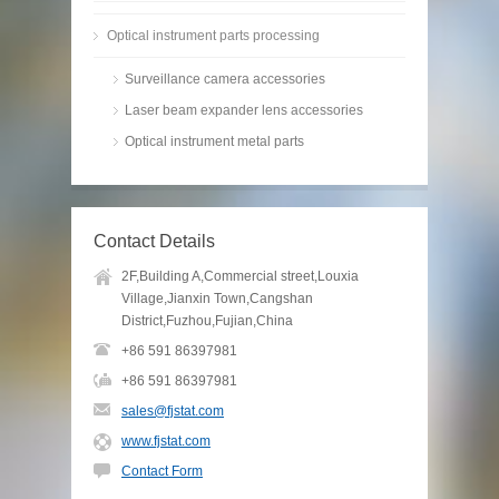
Optical instrument parts processing
Surveillance camera accessories
Laser beam expander lens accessories
Optical instrument metal parts
Contact Details
2F,Building A,Commercial street,Louxia
Village,Jianxin Town,Cangshan
District,Fuzhou,Fujian,China
+86 591 86397981
+86 591 86397981
sales@fjstat.com
www.fjstat.com
Contact Form