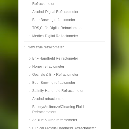
Refractometer
Alcohol-Digital Refractometer
Beer Brewing refractometer
TDS;Coffe-Digital Refractometer
Medica-Digital Refractometer
New style refracometer
Brix-Handheld Refractometer
Honey refractometer
Oechsle & Brix Refractometer
Beer Brewing refractometer
Salinity-Handheld Refractometer
Alcohol refractometer
Battery/Antifreeze/Cleaning Fluid--
Refractometers
AdBlue & Urea refractometer
Clinical Protein-Handheld Refractometer