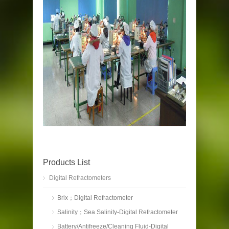
Products List
Digital Refractometers
Brix；Digital Refractometer
Salinity；Sea Salinity-Digital Refractometer
Battery/Antifreeze/Cleaning Fluid-Digital