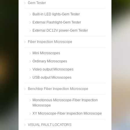
Gem Tester
Built-in LED lights-Gem Tester
External Flashlight-Gem Tester
External DC12V power-Gem Tester
Fiber Inspection Microscope
Mini Microscopes
Ordinary Microscopes
Video output Microscopes
USB output Microscopes
Benchtop Fiber Inspection Microscope
Monotonous Microscope-Fiber Inspection
Microscope
XY Microscope-Fiber Inspection Microscope
VISUAL FAULT LOCATORS