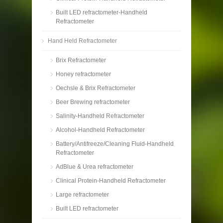
Built LED refractometer-Handheld
Refractometer
Hand Held Refractometer
Brix Refractometer
Honey refractometer
Oechsle & Brix Refractometer
Beer Brewing refractometer
Salinity-Handheld Refractometer
Alcohol-Handheld Refractometer
Battery/Antifreeze/Cleaning Fluid-Handheld
Refractometer
AdBlue & Urea refractometer
Clinical Protein-Handheld Refractometer
Large refractometer
Built LED refractometer