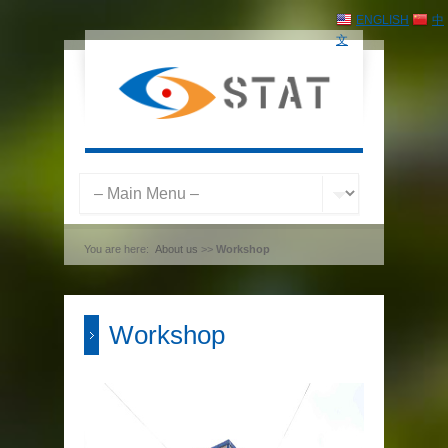
ENGLISH
中
文
You are here:
About us
>>
Workshop
Workshop